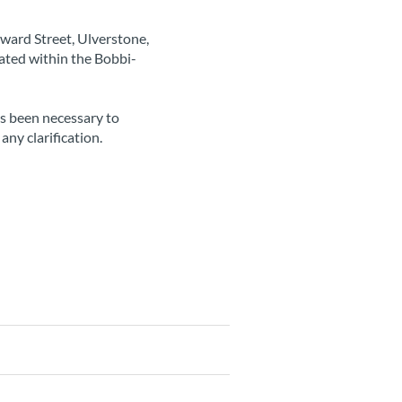
ward Street, Ulverstone,
ated within the Bobbi-
as been necessary to
any clarification.