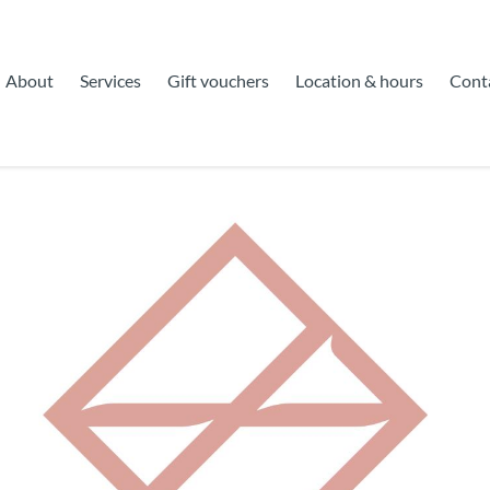
About
Services
Gift vouchers
Location & hours
Cont