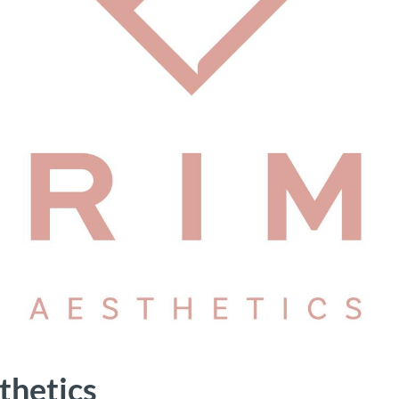
thetics