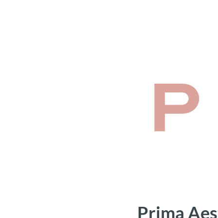
Prima Aes