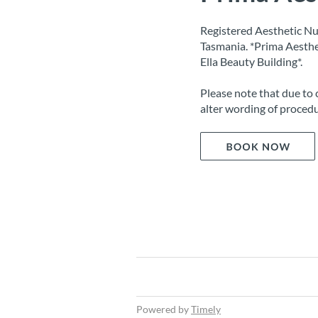
Registered Aesthetic Nu
Tasmania. *Prima Aesthe
Ella Beauty Building*.
Please note that due to 
alter wording of procedu
Powered by
Timely