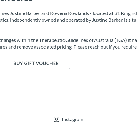
rses Justine Barber and Rowena Rowlands - located at 31 King Ed
tics, independently owned and operated by Justine Barber, is situ
changes within the Therapeutic Guidelines of Australia (TGA) it h
res and remove associated pricing. Please reach out if you require 
Instagram